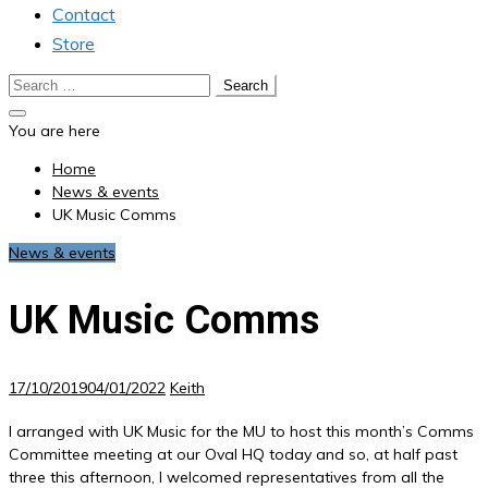
Contact
Store
Search
for:
You are here
Home
News & events
UK Music Comms
News & events
UK Music Comms
17/10/2019
04/01/2022
Keith
I arranged with UK Music for the MU to host this month’s Comms
Committee meeting at our Oval HQ today and so, at half past
three this afternoon, I welcomed representatives from all the