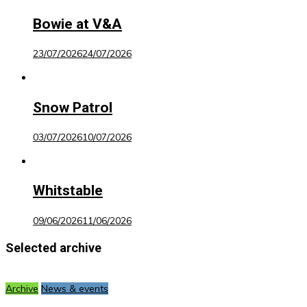
Bowie at V&A
23/07/2026
24/07/2026
Snow Patrol
03/07/2026
10/07/2026
Whitstable
09/06/2026
11/06/2026
Selected archive
Archive
News & events