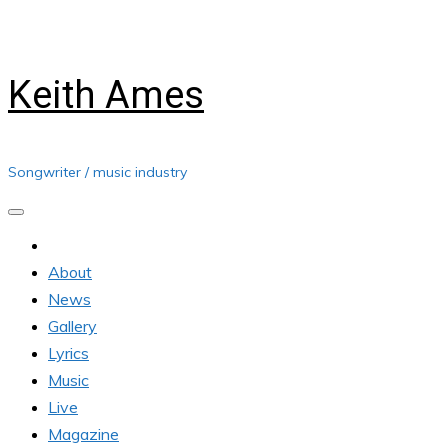
Skip
Saturday, August 08, 2026
to
content
Keith Ames
Songwriter / music industry
About
News
Gallery
Lyrics
Music
Live
Magazine