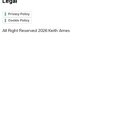
Legal
Privacy Policy
Cookie Policy
All Right Reserved 2026 Keith Ames