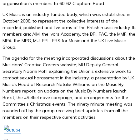
organisation’s members to 60-62 Clapham Road.
UK Music is an industry-funded body, which was established in
October 2008, to represent the collective interests of the
recorded, published and live arms of the British music industry. Its
members are: AIM, the Ivors Academy, the BPI, FAC, the MMF, the
MPA, the MPG, MU, PPL, PRS for Music and the UK Live Music
Group.
The agenda for the meeting incorporated discussions about the
Musicians
’ Creative
Careers website;
MU Deputy General
Secretary Naomi Poh
l explaining the Union’s extensive work to
combat s
exual harassment in the industry; a presentation by
UK
Music’s Head of Research Natalie Williams
on the
Music By
Numbers
r
eport; an update
on the Music By Numbers launch;
Brexit; the #SelfieLeave campaign; and arrangements for the
Committee’s Christmas events. The ninety minute meeting was
rounded off by the group receiving brief updates from all the
members on their respective current activities.