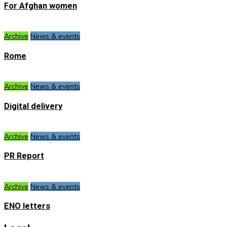
For Afghan women
Archive
News & events
Rome
Archive
News & events
Digital delivery
Archive
News & events
PR Report
Archive
News & events
ENO letters