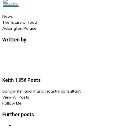
News
The future of food
Post
Addington Palace
navigation
Written by:
Keith
1,056 Posts
Songwriter and music industry consultant.
View All Posts
Follow Me :
Further posts