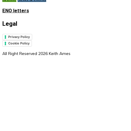
ENO letters
Legal
Privacy Policy
Cookie Policy
All Right Reserved 2026 Keith Ames