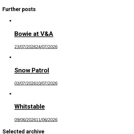
Further posts
Bowie at V&A
23/07/2026
24/07/2026
Snow Patrol
03/07/2026
10/07/2026
Whitstable
09/06/2026
11/06/2026
Selected archive