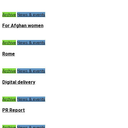
Archive
News & events
For Afghan women
Archive
News & events
Rome
Archive
News & events
Digital delivery
Archive
News & events
PR Report
Archive
News & events