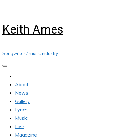
Skip
Thursday, August 06, 2026
to
content
Keith Ames
Songwriter / music industry
About
News
Gallery
Lyrics
Music
Live
Magazine