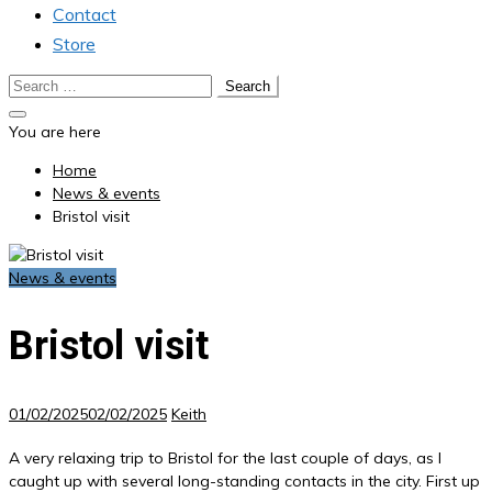
Contact
Store
Search
for:
You are here
Home
News & events
Bristol visit
News & events
Bristol visit
01/02/2025
02/02/2025
Keith
A very relaxing trip to Bristol for the last couple of days, as I
caught up with several long-standing contacts in the city. First up