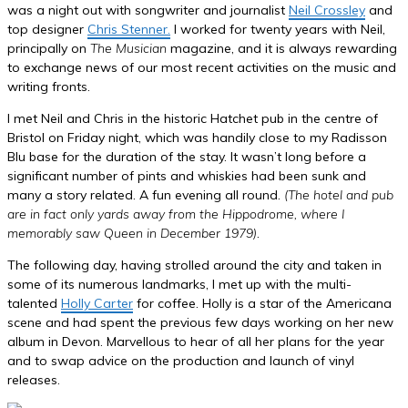
was a night out with songwriter and journalist
Neil Crossley
and
top designer
Chris Stenner.
I worked for twenty years with Neil,
principally on
The Musician
magazine, and it is always rewarding
to exchange news of our most recent activities on the music and
writing fronts.
I met Neil and Chris in the historic Hatchet pub in the centre of
Bristol on Friday night, which was handily close to my Radisson
Blu base for the duration of the stay. It wasn’t long before a
significant number of pints and whiskies had been sunk and
many a story related. A fun evening all round.
(The hotel and pub
are in fact only yards away from the Hippodrome, where I
memorably saw Queen in December 1979)
.
The following day, having strolled around the city and taken in
some of its numerous landmarks, I met up with the multi-
talented
Holly Carter
for coffee. Holly is a star of the Americana
scene and had spent the previous few days working on her new
album in Devon. Marvellous to hear of all her plans for the year
and to swap advice on the production and launch of vinyl
releases.