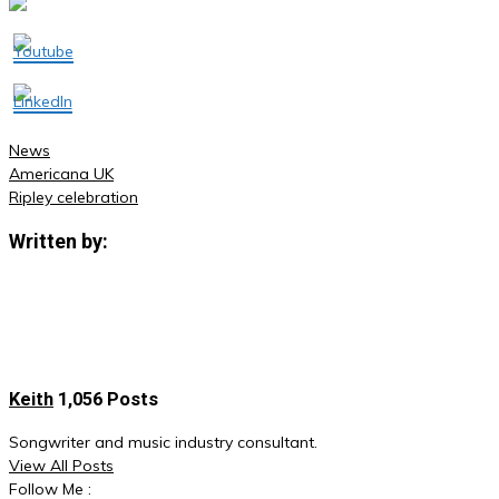
News
Americana UK
Post
Ripley celebration
navigation
Written by:
Keith
1,056 Posts
Songwriter and music industry consultant.
View All Posts
Follow Me :