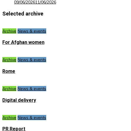
09/06/2026
11/06/2026
Selected archive
Archive
News & events
For Afghan women
Archive
News & events
Rome
Archive
News & events
Digital delivery
Archive
News & events
PR Report