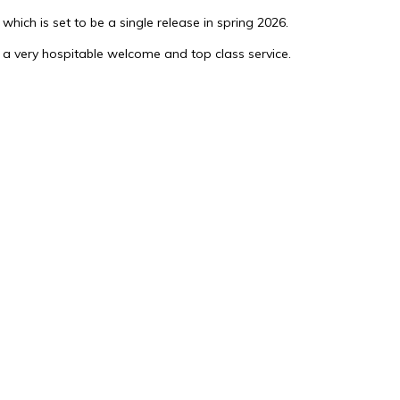
which is set to be a single release in spring 2026.
 a very hospitable welcome and top class service.