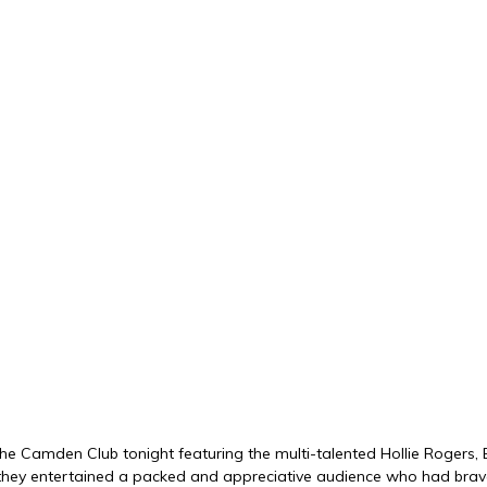
the Camden Club tonight featuring the multi-talented Hollie Rogers,
cs, they entertained a packed and appreciative audience who had bra