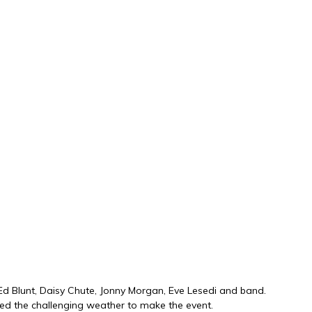
 Ed Blunt, Daisy Chute, Jonny Morgan, Eve Lesedi and band.
ved the challenging weather to make the event.