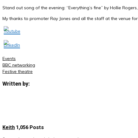
Stand out song of the evening: “Everything’s fine” by Hollie Rogers, 
My thanks to promoter Ray Jones and all the staff at the venue for
Events
BBC networking
Post
Festive theatre
navigation
Written by:
Keith
1,056 Posts