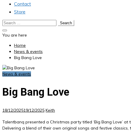
Contact
Store
Search
for:
You are here
Home
News & events
Big Bang Love
News & events
Big Bang Love
18/12/2025
19/12/2025
Keith
Talentbanq presented a Christmas party titled ‘Big Bang Love’ at 
Delivering a blend of their own original songs and festive classi