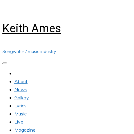
Skip
Friday, August 07, 2026
to
content
Keith Ames
Songwriter / music industry
About
News
Gallery
Lyrics
Music
Live
Magazine