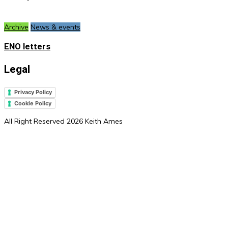
Archive
News & events
ENO letters
Legal
Privacy Policy
Cookie Policy
All Right Reserved 2026 Keith Ames