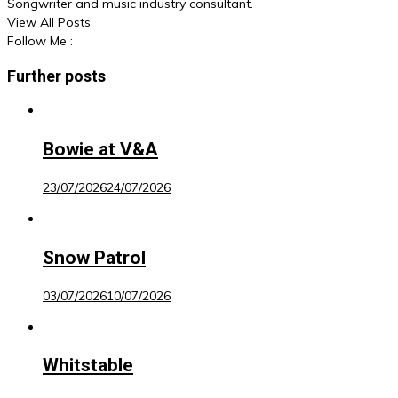
Songwriter and music industry consultant.
View All Posts
Follow Me :
Further posts
Bowie at V&A
23/07/2026
24/07/2026
Snow Patrol
03/07/2026
10/07/2026
Whitstable