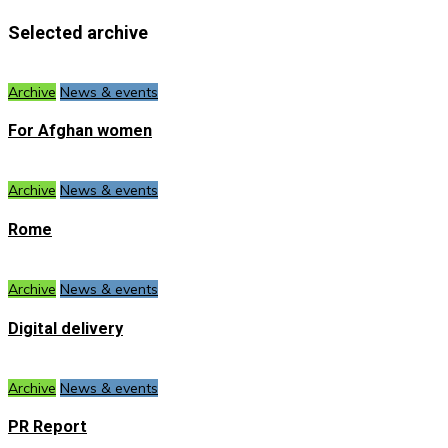
Selected archive
Archive
News & events
For Afghan women
Archive
News & events
Rome
Archive
News & events
Digital delivery
Archive
News & events
PR Report