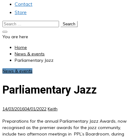
Contact
Store
Search
for:
You are here
Home
News & events
Parliamentary Jazz
News & events
Parliamentary Jazz
14/03/2016
04/01/2022
Keith
Preparations for the annual Parliamentary Jazz Awards, now
recognised as the premier awards for the jazz community,
include two afternoon meetings in PPL’s Boardroom, during