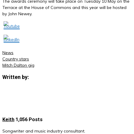
The awards ceremony will take place on Tuesday 10 May on the
Terrace at the House of Commons and this year will be hosted
by John Newey.
News
Country stars
Post
Mitch Dalton gig
navigation
Written by:
Keith
1,056 Posts
Songwriter and music industry consultant.