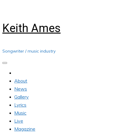
Skip
Saturday, August 08, 2026
to
content
Keith Ames
Songwriter / music industry
About
News
Gallery
Lyrics
Music
Live
Magazine