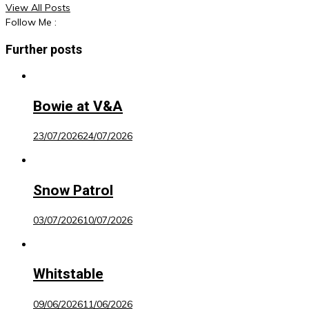
View All Posts
Follow Me :
Further posts
Bowie at V&A
23/07/2026
24/07/2026
Snow Patrol
03/07/2026
10/07/2026
Whitstable
09/06/2026
11/06/2026