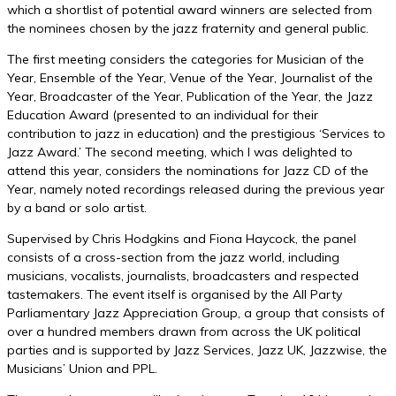
which a shortlist of potential award winners are selected from
the nominees chosen by the jazz fraternity and general public.
The first meeting considers the categories for Musician of the
Year, Ensemble of the Year, Venue of the Year, Journalist of the
Year, Broadcaster of the Year, Publication of the Year, the Jazz
Education Award (presented to an individual for their
contribution to jazz in education) and the prestigious ‘Services to
Jazz Award.’ The second meeting, which I was delighted to
attend this year, considers the nominations for Jazz CD of the
Year, namely noted recordings released during the previous year
by a band or solo artist.
Supervised by Chris Hodgkins and Fiona Haycock, the panel
consists of a cross-section from the jazz world, including
musicians, vocalists, journalists, broadcasters and respected
tastemakers. The event itself is organised by the All Party
Parliamentary Jazz Appreciation Group, a group that consists of
over a hundred members drawn from across the UK political
parties and is supported by Jazz Services, Jazz UK, Jazzwise, the
Musicians’ Union and PPL.