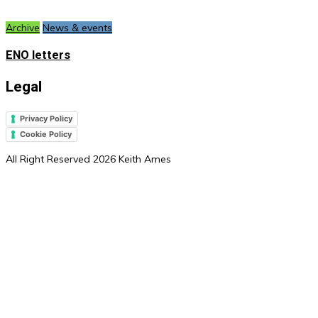
Archive
News & events
ENO letters
Legal
Privacy Policy
Cookie Policy
All Right Reserved 2026 Keith Ames